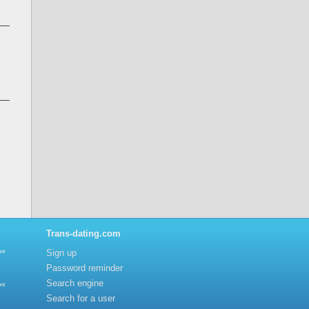
Trans-dating.com
Sign up
nt
Password reminder
Search engine
nt
Search for a user