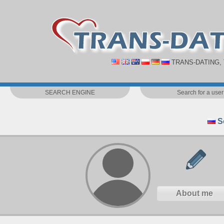
TRANS-DATING,
SEARCH ENGINE
Search for a user
S
About me