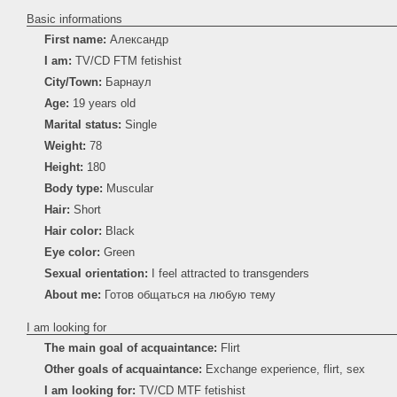
Basic informations
First name:
Александр
I am:
TV/CD FTM fetishist
City/Town:
Барнаул
Age:
19 years old
Marital status:
Single
Weight:
78
Height:
180
Body type:
Muscular
Hair:
Short
Hair color:
Black
Eye color:
Green
Sexual orientation:
I feel attracted to transgenders
About me:
Готов общаться на любую тему
I am looking for
The main goal of acquaintance:
Flirt
Other goals of acquaintance:
Exchange experience, flirt, sex
I am looking for:
TV/CD MTF fetishist