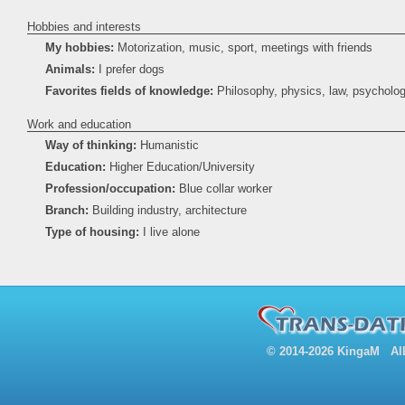
Hobbies and interests
My hobbies:
Motorization, music, sport, meetings with friends
Animals:
I prefer dogs
Favorites fields of knowledge:
Philosophy, physics, law, psycholo
Work and education
Way of thinking:
Humanistic
Education:
Higher Education/University
Profession/occupation:
Blue collar worker
Branch:
Building industry, architecture
Type of housing:
I live alone
© 2014-2026 KingaM All 