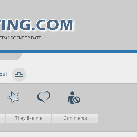
 TRANSGENDER DATE
oul
They like me
Comments