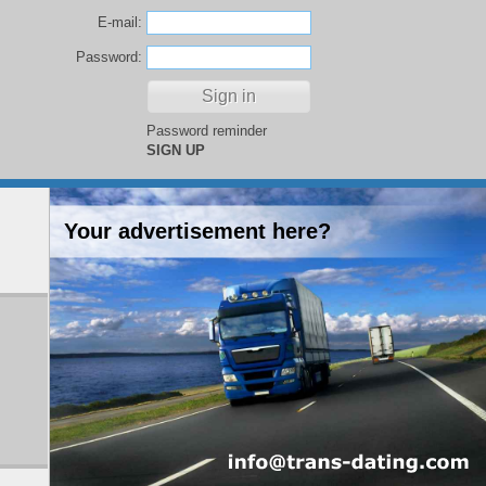
E-mail:
Password:
Password reminder
SIGN UP