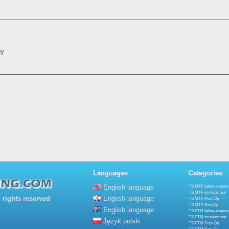
gy
Languages
Categories
English language
TS MTF before treatme
TS MTF on treatment
rights reserved
English language
TS MTF Post-Op
TS MTF Non-Op
English language
TS FTM before treatme
TS FTM on treatment
Język polski
TS FTM Post-Op