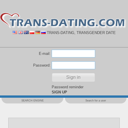
TRANS-DATING, TRANSGENDER DATE
E-mail:
Password:
Password reminder
SIGN UP
SEARCH ENGINE
Search for a user