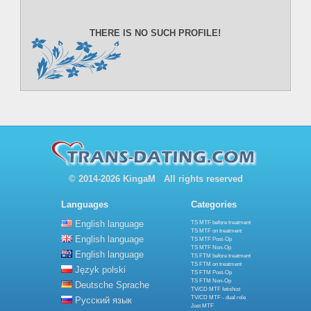
THERE IS NO SUCH PROFILE!
© 2014-2026 KingaM All rights reserved
Languages
Categories
English language
TS MTF before treatment
TS MTF on treatment
English language
TS MTF Post-Op
TS MTF Non-Op
English language
TS FTM before treatment
TS FTM on treatment
Język polski
TS FTM Post-Op
TS FTM Non-Op
Deutsche Sprache
TV/CD MTF fetishist
TV/CD MTF - dual role
Русский язык
Just MTF