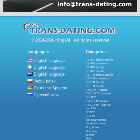
© 2014-2026 KingaM All rights reserved
Languages
Categories
English language
TS MTF before treatment
TS MTF on treatment
English language
TS MTF Post-Op
TS MTF Non-Op
English language
TS FTM before treatment
TS FTM on treatment
Język polski
TS FTM Post-Op
TS FTM Non-Op
Deutsche Sprache
TV/CD MTF fetishist
TV/CD MTF - dual role
Русский язык
Just MTF
TV/CD FTM fetishist
TV/CD FTM - dual role
Just FTM
TG MTF
TG FTM
Non-binary person
Genderfluid person
Drag Queen
Drag King
Women
Men