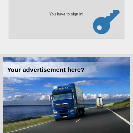
You have to sign in!