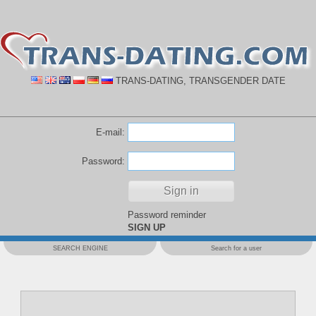
TRANS-DATING, TRANSGENDER DATE
E-mail:
Password:
Password reminder
SIGN UP
SEARCH ENGINE
Search for a user