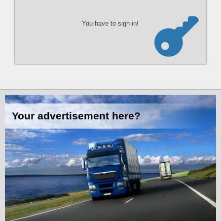
You have to sign in!