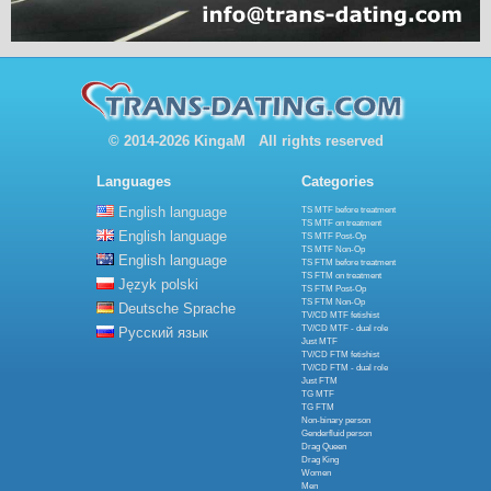
© 2014-2026 KingaM All rights reserved
Languages
Categories
English language
TS MTF before treatment
TS MTF on treatment
English language
TS MTF Post-Op
TS MTF Non-Op
English language
TS FTM before treatment
TS FTM on treatment
Język polski
TS FTM Post-Op
TS FTM Non-Op
Deutsche Sprache
TV/CD MTF fetishist
TV/CD MTF - dual role
Русский язык
Just MTF
TV/CD FTM fetishist
TV/CD FTM - dual role
Just FTM
TG MTF
TG FTM
Non-binary person
Genderfluid person
Drag Queen
Drag King
Women
Men