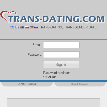
TRANS-DATING, TRANSGENDER DATE
E-mail:
Password:
Password reminder
SIGN UP
SEARCH ENGINE
Search for a user