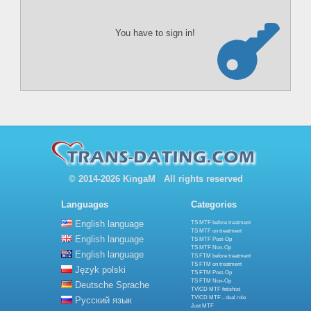
You have to sign in!
© 2014-2026 KingaM All rights reserved
Languages
Categories
English language
TS MTF before treatment
TS MTF on treatment
English language
TS MTF Post-Op
TS MTF Non-Op
English language
TS FTM before treatment
TS FTM on treatment
Język polski
TS FTM Post-Op
TS FTM Non-Op
Deutsche Sprache
TV/CD MTF fetishist
TV/CD MTF - dual role
Русский язык
Just MTF