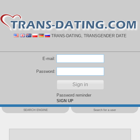
TRANS-DATING, TRANSGENDER DATE
E-mail:
Password:
Password reminder
SIGN UP
SEARCH ENGINE
Search for a user