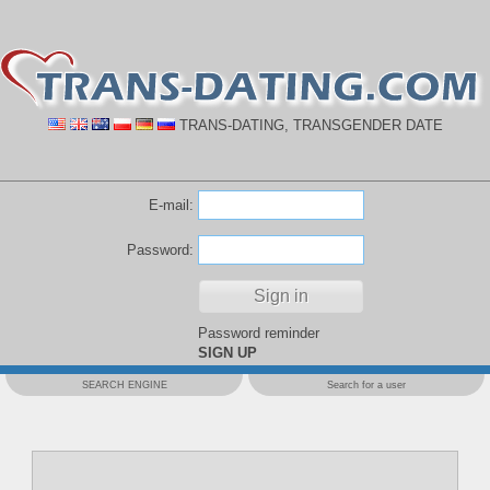
TRANS-DATING, TRANSGENDER DATE
E-mail:
Password:
Password reminder
SIGN UP
SEARCH ENGINE
Search for a user