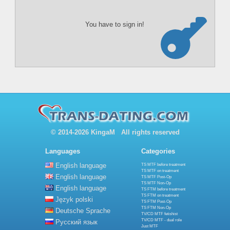
You have to sign in!
© 2014-2026 KingaM All rights reserved
Languages
Categories
English language
TS MTF before treatment
TS MTF on treatment
English language
TS MTF Post-Op
TS MTF Non-Op
English language
TS FTM before treatment
TS FTM on treatment
Język polski
TS FTM Post-Op
TS FTM Non-Op
Deutsche Sprache
TV/CD MTF fetishist
TV/CD MTF - dual role
Русский язык
Just MTF