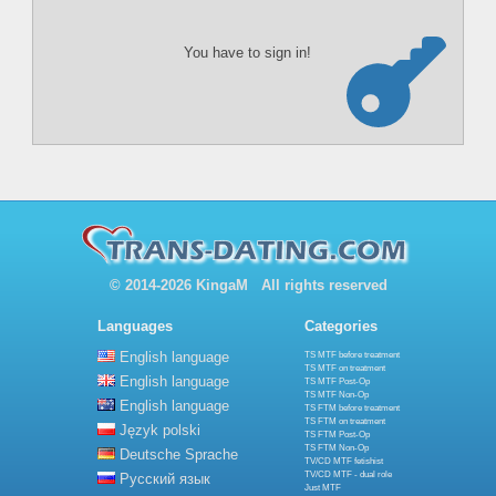
You have to sign in!
© 2014-2026 KingaM All rights reserved
Languages
Categories
English language
TS MTF before treatment
TS MTF on treatment
English language
TS MTF Post-Op
TS MTF Non-Op
English language
TS FTM before treatment
TS FTM on treatment
Język polski
TS FTM Post-Op
TS FTM Non-Op
Deutsche Sprache
TV/CD MTF fetishist
TV/CD MTF - dual role
Русский язык
Just MTF