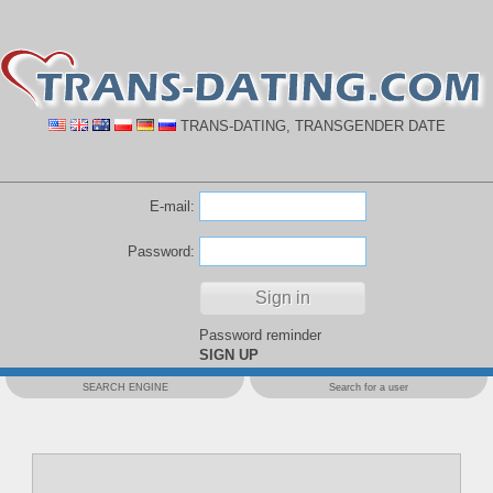
TRANS-DATING, TRANSGENDER DATE
E-mail:
Password:
Password reminder
SIGN UP
SEARCH ENGINE
Search for a user