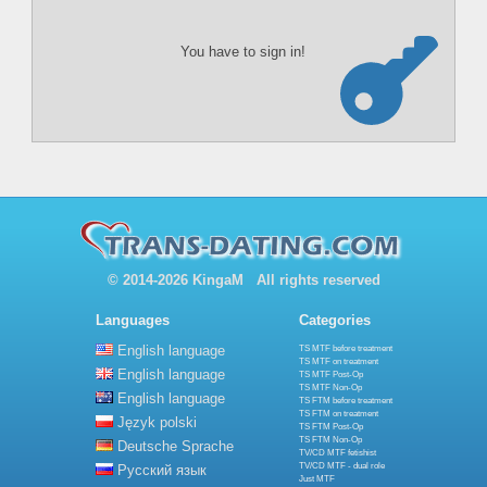
You have to sign in!
© 2014-2026 KingaM All rights reserved
Languages
Categories
English language
TS MTF before treatment
TS MTF on treatment
English language
TS MTF Post-Op
TS MTF Non-Op
English language
TS FTM before treatment
TS FTM on treatment
Język polski
TS FTM Post-Op
TS FTM Non-Op
Deutsche Sprache
TV/CD MTF fetishist
TV/CD MTF - dual role
Русский язык
Just MTF