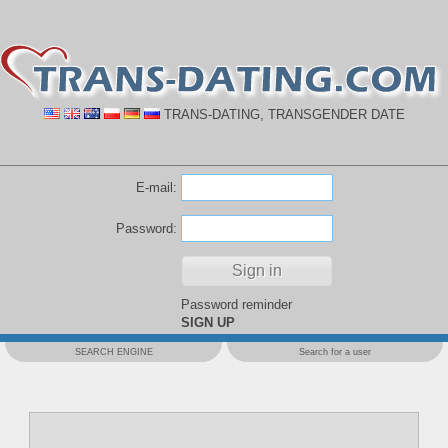
TRANS-DATING, TRANSGENDER DATE
E-mail:
Password:
Password reminder
SIGN UP
SEARCH ENGINE
Search for a user