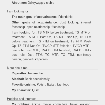
About me:
Odkrywający siebie
I am looking for
The main goal of acquaintance:
Friendship
Other goals of acquaintance:
Just looking, internet
friendship, open relationship, friendship
I am looking for:
TS MTF before treatment, TS MTF on
treatment, TS MTF Post-Op, TS MTF Non-Op, TS FTM
before treatment, TS FTM on treatment, TS FTM Post-
Op, TS FTM Non-Op, TV/CD MTF fetishist, TV/CD MTF -
dual role, Just MTF, TV/CD FTM fetishist, TV/CD FTM -
dual role, Just FTM, TG MTF, TG FTM, non-binary
person, genderfluid person
More about me
Cigarettes:
Nonsmoker
Alcohol:
Drink occasionally
Favorite cuisine:
Polish, Italian, fast-food
My character:
Quiet
Hobbies and interests
My hobbies:
Anime, movie, computers, travel, walking,