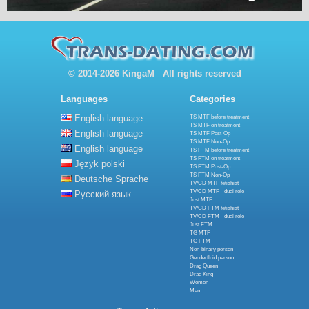
© 2014-2026 KingaM All rights reserved
Languages
Categories
English language
TS MTF before treatment
TS MTF on treatment
English language
TS MTF Post-Op
TS MTF Non-Op
English language
TS FTM before treatment
TS FTM on treatment
Język polski
TS FTM Post-Op
TS FTM Non-Op
Deutsche Sprache
TV/CD MTF fetishist
TV/CD MTF - dual role
Русский язык
Just MTF
TV/CD FTM fetishist
TV/CD FTM - dual role
Just FTM
TG MTF
TG FTM
Non-binary person
Genderfluid person
Drag Queen
Drag King
Women
Men