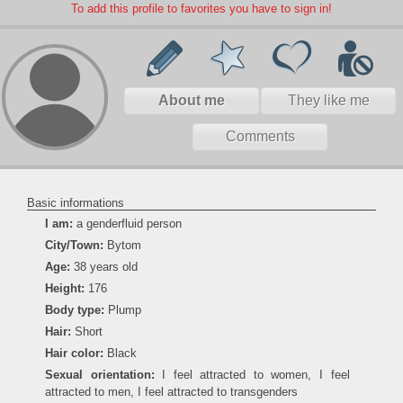
To add this profile to favorites you have to sign in!
About me
They like me
Comments
Basic informations
I am:
a genderfluid person
City/Town:
Bytom
Age:
38 years old
Height:
176
Body type:
Plump
Hair:
Short
Hair color:
Black
Sexual orientation:
I feel attracted to women, I feel
attracted to men, I feel attracted to transgenders