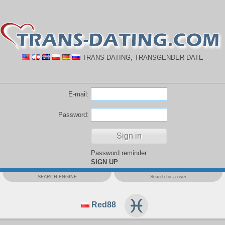
TRANS-DATING, TRANSGENDER DATE
E-mail:
Password:
Password reminder
SIGN UP
SEARCH ENGINE
Search for a user
Red88