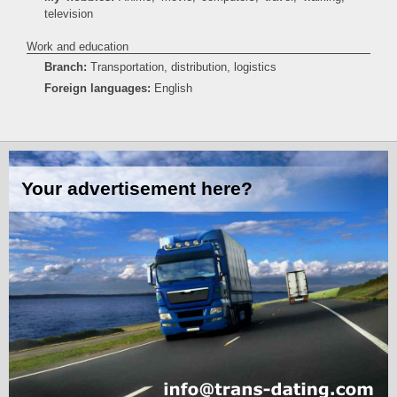
television
Work and education
Branch:
Transportation, distribution, logistics
Foreign languages:
English