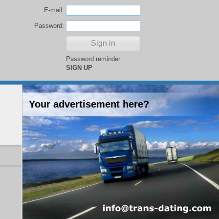
E-mail:
Password:
Password reminder
SIGN UP