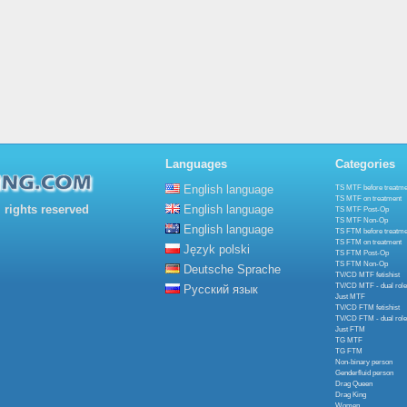
Languages
Categories
English language
TS MTF before treatme
TS MTF on treatment
rights reserved
English language
TS MTF Post-Op
TS MTF Non-Op
English language
TS FTM before treatme
TS FTM on treatment
Język polski
TS FTM Post-Op
TS FTM Non-Op
Deutsche Sprache
TV/CD MTF fetishist
TV/CD MTF - dual role
Русский язык
Just MTF
TV/CD FTM fetishist
TV/CD FTM - dual role
Just FTM
TG MTF
TG FTM
Non-binary person
Genderfluid person
Drag Queen
Drag King
Women