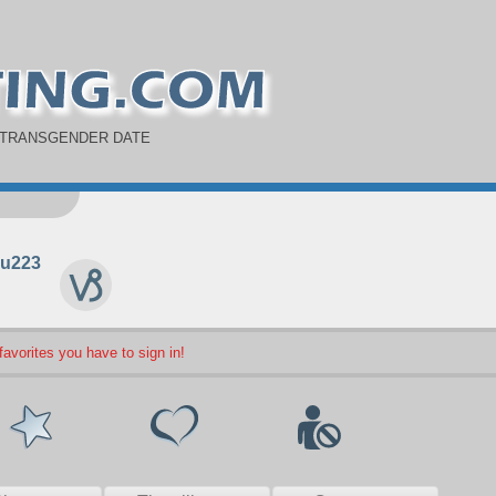
 TRANSGENDER DATE
u223
 favorites you have to sign in!