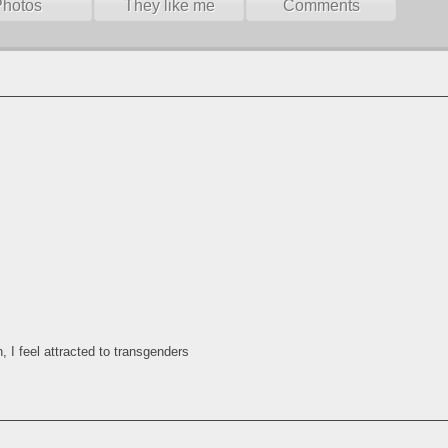
Photos
They like me
Comments
, I feel attracted to transgenders