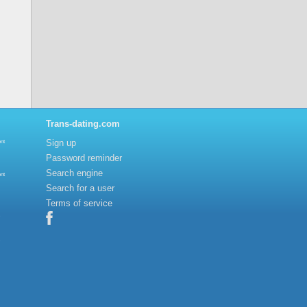
Trans-dating.com
Sign up
nt
Password reminder
Search engine
nt
Search for a user
Terms of service