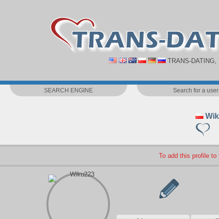
TRANS-DATING,
SEARCH ENGINE
Search for a user
Wik
To add this profile to