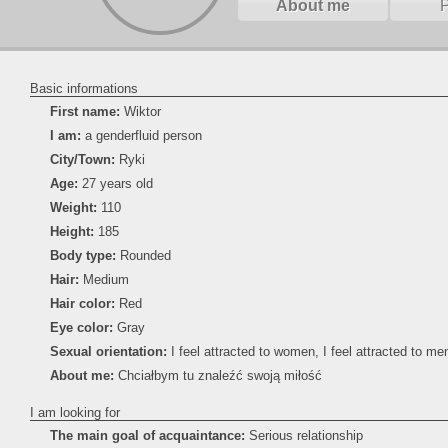
About me
Basic informations
First name:
Wiktor
I am:
a genderfluid person
City/Town:
Ryki
Age:
27 years old
Weight:
110
Height:
185
Body type:
Rounded
Hair:
Medium
Hair color:
Red
Eye color:
Gray
Sexual orientation:
I feel attracted to women, I feel attracted to men
About me:
Chciałbym tu znaleźć swoją miłość
I am looking for
The main goal of acquaintance:
Serious relationship