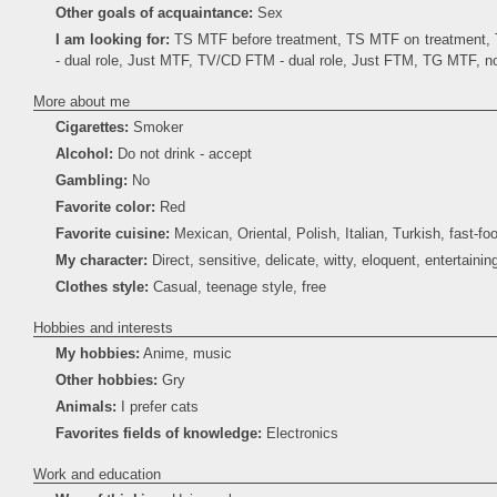
Other goals of acquaintance:
Sex
I am looking for:
TS MTF before treatment, TS MTF on treatment
- dual role, Just MTF, TV/CD FTM - dual role, Just FTM, TG MTF, 
More about me
Cigarettes:
Smoker
Alcohol:
Do not drink - accept
Gambling:
No
Favorite color:
Red
Favorite cuisine:
Mexican, Oriental, Polish, Italian, Turkish, fast-fo
My character:
Direct, sensitive, delicate, witty, eloquent, entertainin
Clothes style:
Casual, teenage style, free
Hobbies and interests
My hobbies:
Anime, music
Other hobbies:
Gry
Animals:
I prefer cats
Favorites fields of knowledge:
Electronics
Work and education