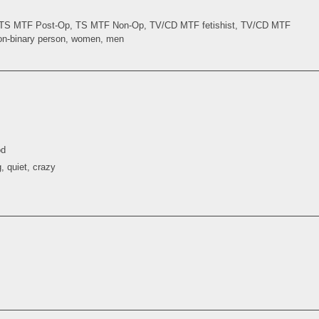
, TS MTF Post-Op, TS MTF Non-Op, TV/CD MTF fetishist, TV/CD MTF
non-binary person, women, men
od
g, quiet, crazy