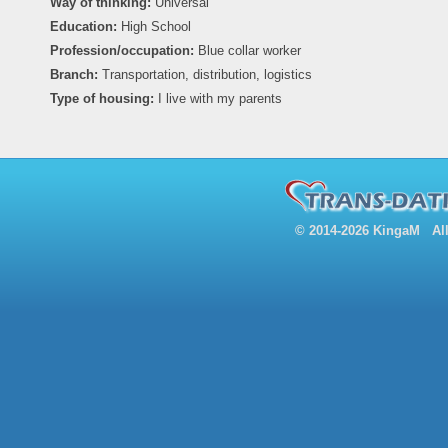
Way of thinking:
Universal
Education:
High School
Profession/occupation:
Blue collar worker
Branch:
Transportation, distribution, logistics
Type of housing:
I live with my parents
© 2014-2026 KingaM All 